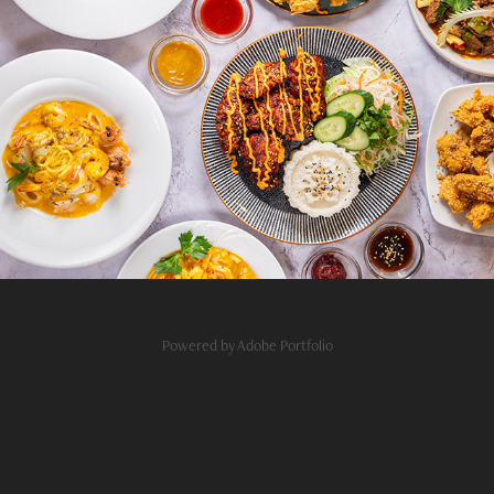
Sen Restaurant Budapest
2026
Powered by
Adobe Portfolio