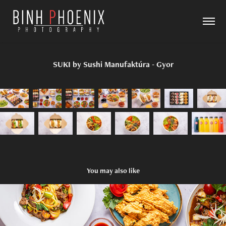
SUKI by Sushi Manufaktúra - Gyor
You may also like