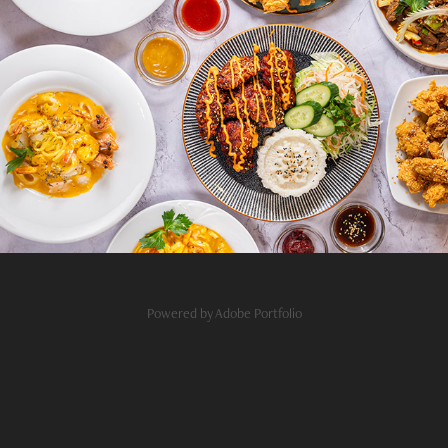
Sen Restaurant Budapest
2026
Powered by
Adobe Portfolio