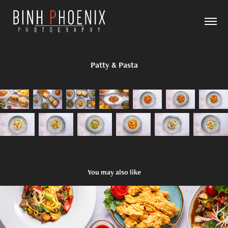
Patty & Pasta
You may also like