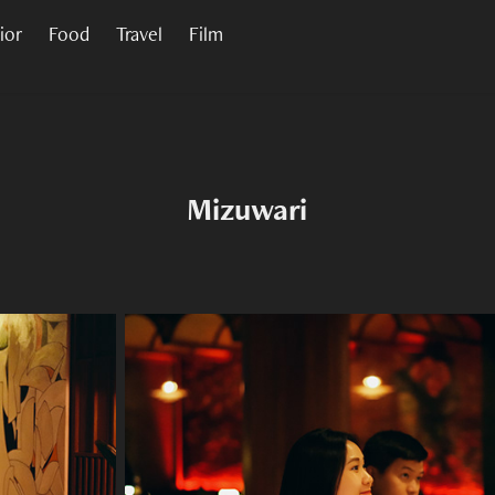
rior
Food
Travel
Film
Mizuwari