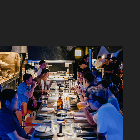
Hybrid Saigon 02/2023
2023