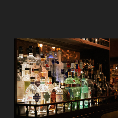
Stir Saigon Countdown 2022
2023