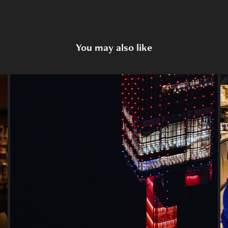
You may also like
Heli Beer Club
2024