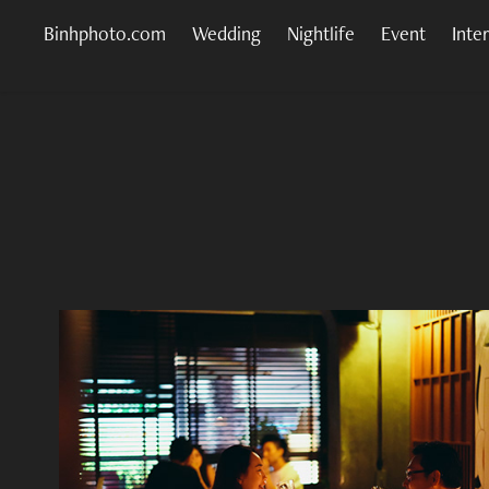
Binhphoto.com
Wedding
Nightlife
Event
Inte