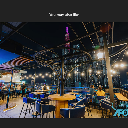
You may also like
AFO - Opening
2023