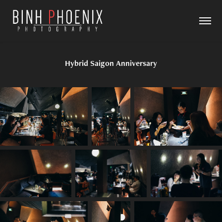
Hybrid Saigon Anniversary