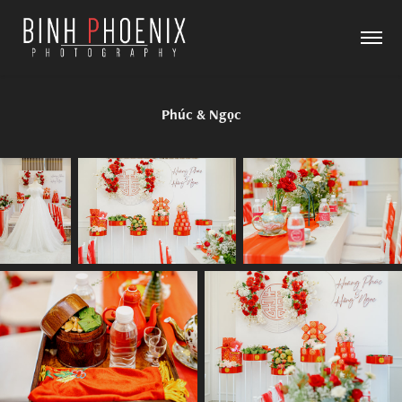
Phúc & Ngọc