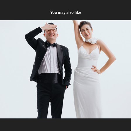
You may also like
Prewedding X&H
2025