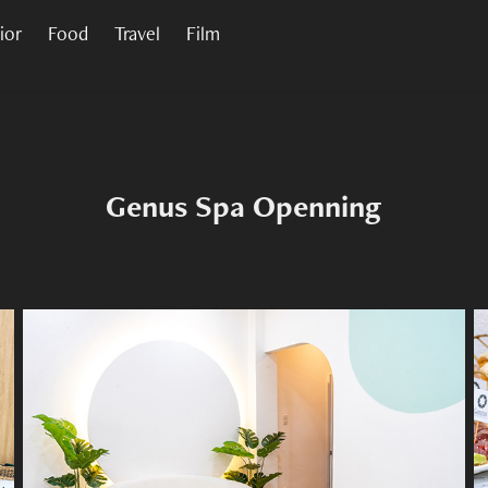
rior
Food
Travel
Film
Genus Spa Openning