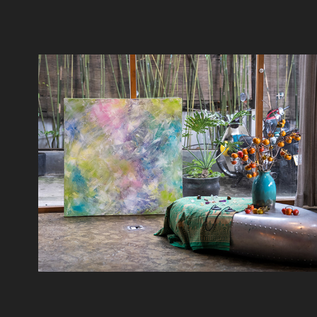
Schiller Saigon 10/2023
2023