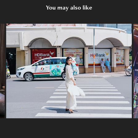
You may also like
HCMC "Áo dài" Citytour
2024