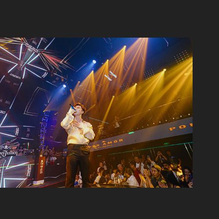
Don Juilio 1942 - Canalis
2023