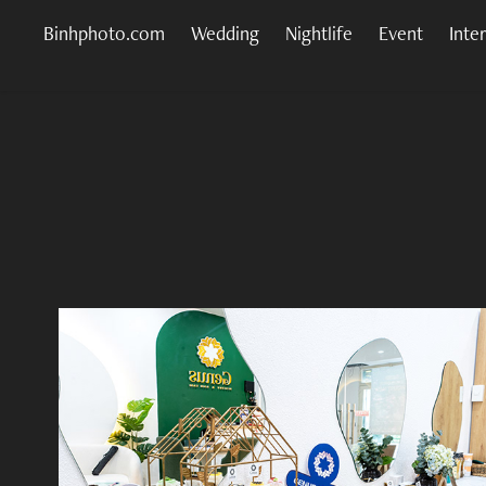
Binhphoto.com
Wedding
Nightlife
Event
Inte